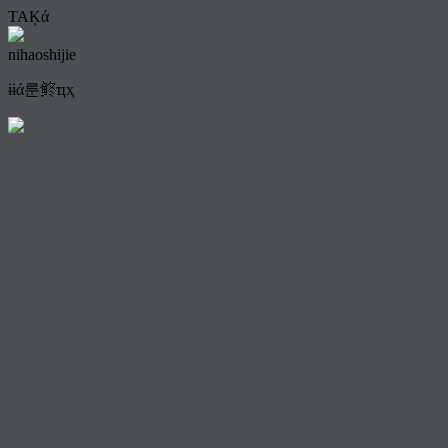
TAĶά
nihaoshijie
ɨɨά룬鿴ҵҳ